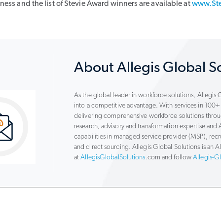
ess and the list of Stevie Award winners are available at
www.St
About Allegis Global S
As the global leader in workforce solutions, Allegis
into a competitive advantage. With services in 100+ 
delivering comprehensive workforce solutions thr
research, advisory and transformation expertise a
capabilities in managed service provider (MSP), re
and direct sourcing. Allegis Global Solutions is an
at
AllegisGlobalSolutions
.com and follow
Allegis-G