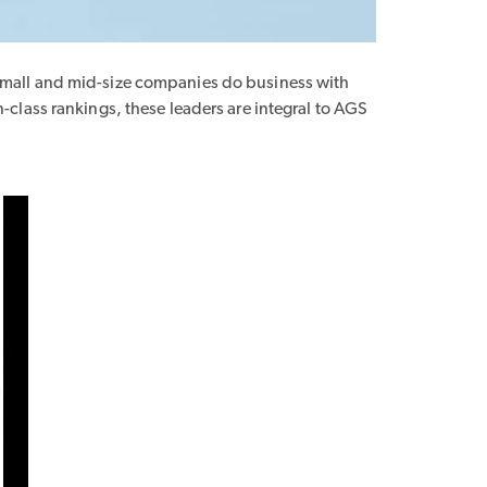
small and mid-size companies do business with
class rankings, these leaders are integral to AGS