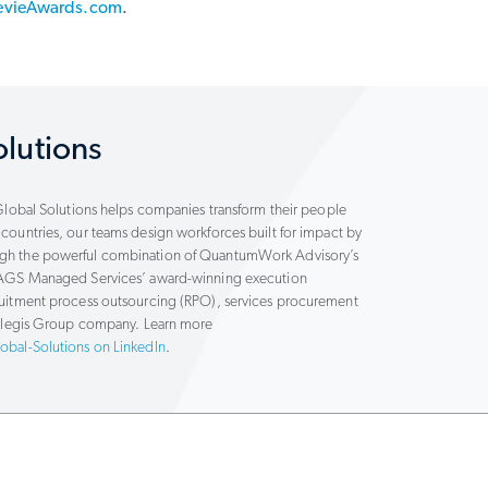
evieAwards.com
.
olutions
 Global Solutions helps companies transform their people
countries, our teams design workforces built for impact by
ough the powerful combination of QuantumWork Advisory’s
nd AGS Managed Services’ award-winning execution
cruitment process outsourcing (RPO), services procurement
 Allegis Group company. Learn more
lobal-Solutions on LinkedIn
.