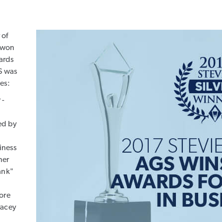
 of
, won
ards
S was
ies:
 -
ed by
siness
ner
ank"
ore
racey