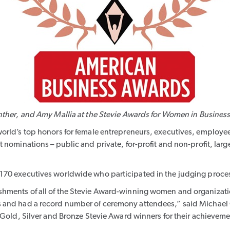
nther
, and
Amy Mallia
at the Stevie Awards for Women in Busines
orld’s top honors for female entrepreneurs, executives, employees
 nominations – public and private, for-profit and non-profit, lar
170 executives worldwide who participated in the judging proce
shments of all of the Stevie Award-winning women and organizat
 and had a record number of ceremony attendees,” said Michael G
 Gold, Silver and Bronze Stevie Award winners for their achieveme