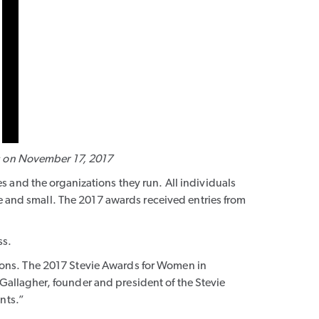
s on November 17, 2017
 and the organizations they run. All individuals
ge and small. The 2017 awards received entries from
ss.
ions. The 2017 Stevie Awards for Women in
allagher, founder and president of the Stevie
nts.”