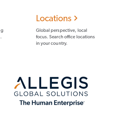
Locations
ng
Global perspective, local
.
focus. Search office locations
in your country.