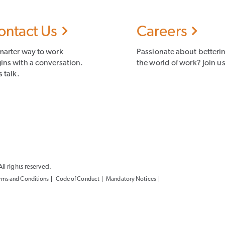
ontact Us
Careers
marter way to work
Passionate about betteri
ins with a conversation.
the world of work? Join us
s talk.
l rights reserved.
rms and Conditions
Code of Conduct
Mandatory Notices