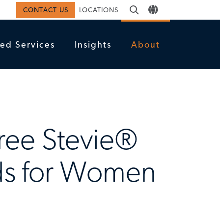
CONTACT US
LOCATIONS
ed Services
Insights
About
hree Stevie®
rds for Women