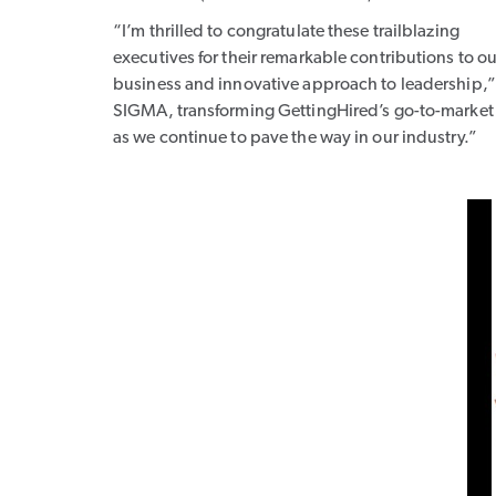
“I’m thrilled to congratulate these trailblazing
executives for their remarkable contributions to ou
business and innovative approach to leadership,”
SIGMA, transforming GettingHired’s go-to-market s
as we continue to pave the way in our industry.”