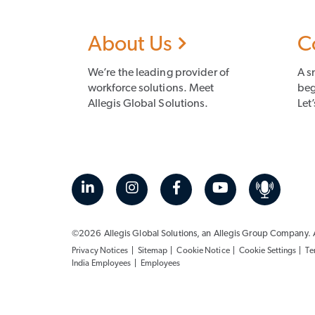
About Us
C
We’re the leading provider of
A s
workforce solutions. Meet
beg
Allegis Global Solutions.
Let’
©2026 Allegis Global Solutions, an
Allegis Group
Company. Al
Privacy Notices
Sitemap
Cookie Notice
Cookie Settings
Te
India Employees
Employees