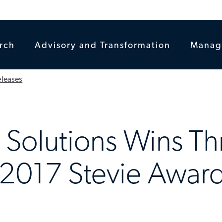
rch
Advisory and Transformation
Manag
eleases
l Solutions Wins T
 2017 Stevie Awa