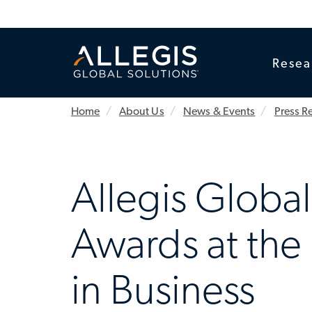
Resea
Home
About Us
News & Events
Press R
Allegis Globa
Awards at the
in Business