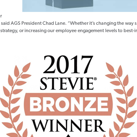
r
 said AGS President Chad Lane. “Whether it’s changing the way 
trategy, or increasing our employee engagement levels to best-in-