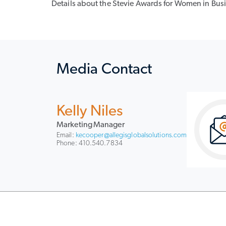
Details about the Stevie Awards for Women in Busin
Media Contact
Kelly Niles
Marketing Manager
Email:
kecooper@allegisglobalsolutions.com
Phone: 410.540.7834