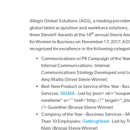
Allegis Global Solutions (AGS), a leading provider
global talent acquisition and workforce solutions
th
three Stevie® Awards at the 14
annual Stevie Aw
for Women in Business on November 17, 2017. AG
recognized for excellence in the following categor
Communications or PR Campaign of the Year
Internal Communications:
Internal
Communications Strategy Developed and L
Amy Mallia
(Silver Stevie Winner)
Best New Product or Service of the Year - Bu
Services:
SIGMA
- Led by
Jessi< rel="noope
noreferrer" a="" href="http://" target="_bl
/> Guenther
(Bronze Stevie Winner)
Company of the Year – Business Services – M
Than 10 Employees:
GettingHired
- Led by
T
Klein (Bronze Stevie Winner)