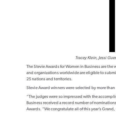
Tracey Klein
,
Jessi Gue
The Stevie Awards for Women in Business are the w
and organizations worldwide are eligible to submit
25 nations and territories.
Stevie Award winners were selected by more than 
“The judges were so impressed with the accompli
Business received a record number of nominations
Awards. “We congratulate all of this year’s Grand,