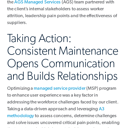
the
AGS Managed Services
(AGS) team partnered with
the client’s internal stakeholders to assess worker
attrition, leadership pain points and the effectiveness of
suppliers.
Taking Action:
Consistent Maintenance
Opens Communication
and Builds Relationships
Optimizing a
managed service provider
(MSP) program
to enhance user experience was a key factor in
addressing the workforce challenges faced by our client.
Taking a data-driven approach and leveraging
A3
methodology
to assess concerns, determine challenges
and solve issues uncovered critical pain points, enabling