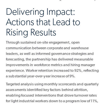
Delivering Impact:
Actions that Lead to
Rising Results
Through sustained on-site engagement, open
communication between corporate and warehouse
leaders, as well as informed governance strategies and
forecasting, the partnership has delivered measurable
improvements in workforce metrics and hiring manager
experience. Worker retention increased to 92%, reflecting
a substantial year-over-year increase of 9%.
Targeted analysis using monthly scorecards and quarterly
assessments identified key factors behind attrition,
enabling focused interventions that drove turnover rates
for light industrial workers down to a program low of 11%,