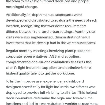
the team to make high-impact decisions and propel
meaningful change.
Additionally, in-depth manual scorecards were
developed and distributed to evaluate the needs of each
location, recognizing that workforce requirements
differed between rural and urban settings. Monthly site
visits were also implemented, demonstrating the full
investment that leadership had in the warehouse teams.
Regular monthly meetings involving plant personnel,
corporate representatives, AGS and suppliers,
complemented one-on-one evaluations to assess the
client’s light industrial suppliers and optimize for the
highest quality talent to get the work done.
To further improve user experience, a dashboard
designed specifically for light industrial workforces was
deployed to provide full visibility to all sites. This helped
decision-makers determine the high- and low-volume
locations and led to a more strategic workforce roadmap.