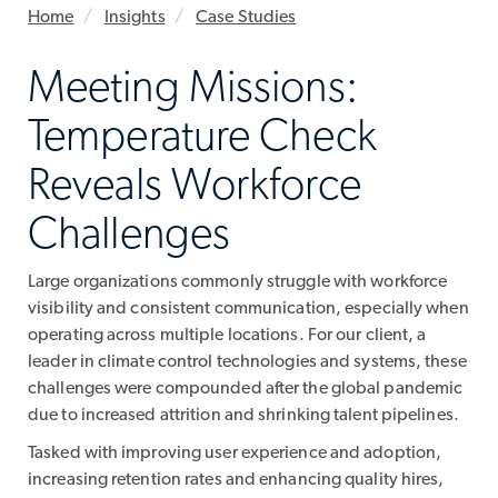
Home
Insights
Case Studies
Meeting Missions:
Temperature Check
Reveals Workforce
Challenges
Large organizations commonly struggle with workforce
visibility and consistent communication, especially when
operating across multiple locations. For our client, a
leader in climate control technologies and systems, these
challenges were compounded after the global pandemic
due to increased attrition and shrinking talent pipelines.
Tasked with improving user experience and adoption,
increasing retention rates and enhancing quality hires,