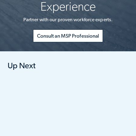
Experience
Partner with our proven workforce experts.
Consult an MSP Professional
Up Next