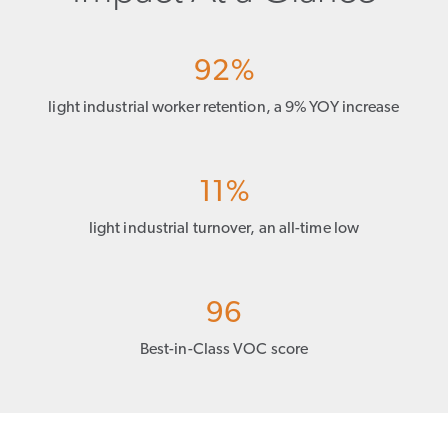
92%
light industrial worker retention, a 9% YOY increase
11%
light industrial turnover, an all-time low
96
Best-in-Class VOC score