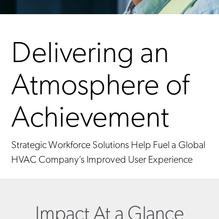
Delivering an
Atmosphere of
Achievement
Strategic Workforce Solutions Help Fuel a Global
HVAC Company’s Improved User Experience
Impact At a Glance