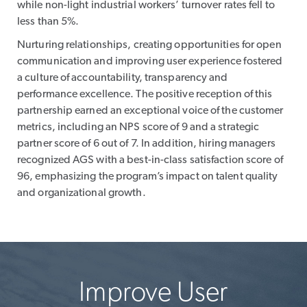
while non-light industrial workers’ turnover rates fell to
less than 5%.
Nurturing relationships, creating opportunities for open
communication and improving user experience fostered
a culture of accountability, transparency and
performance excellence. The positive reception of this
partnership earned an exceptional voice of the customer
metrics, including an NPS score of 9 and a strategic
partner score of 6 out of 7. In addition, hiring managers
recognized AGS with a best-in-class satisfaction score of
96, emphasizing the program’s impact on talent quality
and organizational growth.
Improve User