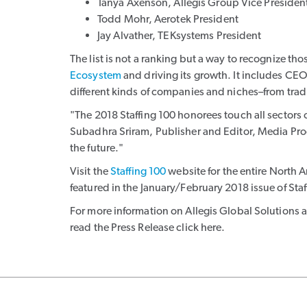
Tanya Axenson, Allegis Group Vice Preside
Todd Mohr, Aerotek President
Jay Alvather, TEKsystems President
The list is not a ranking but a way to recognize t
Ecosystem
and driving its growth. It includes CEO
different kinds of companies and niches–from tra
"The 2018 Staffing 100 honorees touch all sectors 
Subadhra Sriram, Publisher and Editor, Media Pro
the future."
Visit the
Staffing 100
website for the entire North Am
featured in the January/February 2018 issue of Sta
For more information on Allegis Global Solutions an
read the Press Release click here.