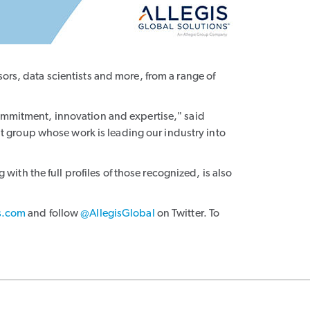
ors, data scientists and more, from a range of
commitment, innovation and expertise," said
 group whose work is leading our industry into
with the full profiles of those recognized, is also
s.com
and follow
@AllegisGlobal
on Twitter. To