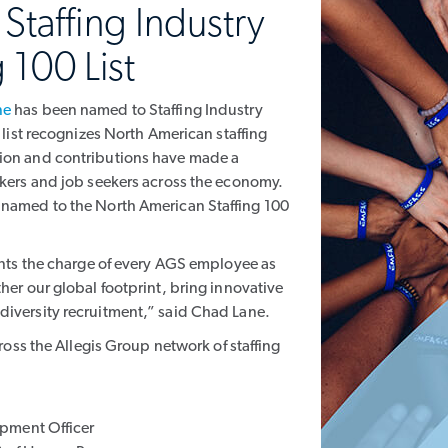
taffing Industry
 100 List
ne
has been named to Staffing Industry
e list recognizes North American staffing
sion and contributions have made a
rkers and job seekers across the economy.
 named to the North American Staffing 100
sents the charge of every AGS employee as
her our global footprint, bring innovative
diversity recruitment,” said Chad Lane.
cross the Allegis Group network of staffing
pment Officer