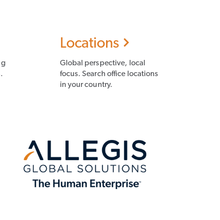
Locations
ng
Global perspective, local
.
focus. Search office locations
in your country.