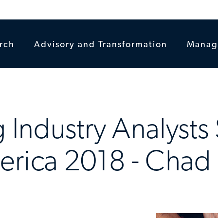
rch
Advisory and Transformation
Manag
 Industry Analysts 
erica 2018 - Chad