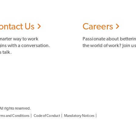
ontact Us
Careers
marter way to work
Passionate about betteri
ins with a conversation.
the world of work? Join us
s talk.
l rights reserved.
rms and Conditions
Code of Conduct
Mandatory Notices