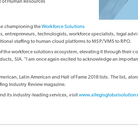
nt of Human Resources
hose championing the
Workforce Solutions
s, entrepreneurs, technologists, workforce specialists, legal advis
ditional staffing to human cloud platforms to MSP/VMS to RPO.
of the workforce solutions ecosystem, elevating it through their 
ducts, SIA. "I am once again excited to acknowledge an important
erican, Latin American and Hall of Fame 2018 lists. The list, along 
ffing Industry Review magazine.
d its industry-leading services, visit
www.allegisglobalsolution