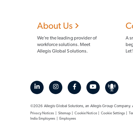
About Us
C
We’re the leading provider of
A s
workforce solutions. Meet
beg
Allegis Global Solutions.
Let’
©2026 Allegis Global Solutions, an
Allegis Group
Company. Al
Privacy Notices
Sitemap
Cookie Notice
Cookie Settings
Te
India Employees
Employees