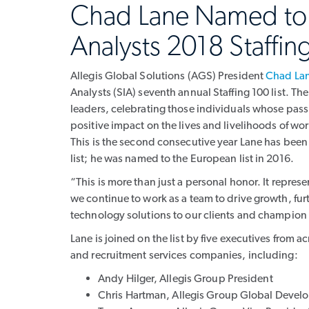
Chad Lane Named to S
Analysts 2018 Staffing
Allegis Global Solutions (AGS) President
Chad La
Analysts (SIA) seventh annual Staffing 100 list. Th
leaders, celebrating those individuals whose pas
positive impact on the lives and livelihoods of wo
This is the second consecutive year Lane has been
list; he was named to the European list in 2016.
“This is more than just a personal honor. It repre
we continue to work as a team to drive growth, furt
technology solutions to our clients and champion 
Lane is joined on the list by five executives from a
and recruitment services companies, including:
Andy Hilger, Allegis Group President
Chris Hartman, Allegis Group Global Develo