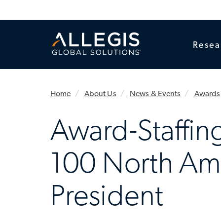
Resea
Home
About Us
News & Events
Awards
Award-Staffing
100 North Am
President