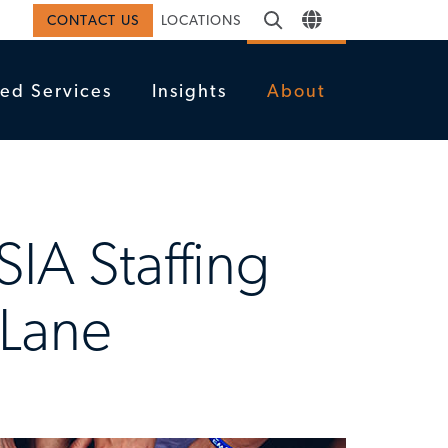
CONTACT US
LOCATIONS
ed Services
Insights
About
SIA Staffing
 Lane