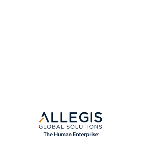
View All Insights